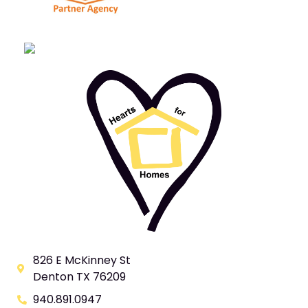
826 E McKinney St
Denton TX 76209
940.891.0947