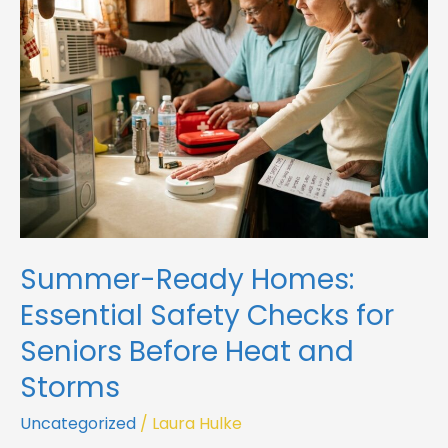
Essential
Safety
Checks
for
Seniors
Before
Heat
and
Storms
Summer-Ready Homes:
Essential Safety Checks for
Seniors Before Heat and
Storms
Uncategorized
/
Laura Hulke