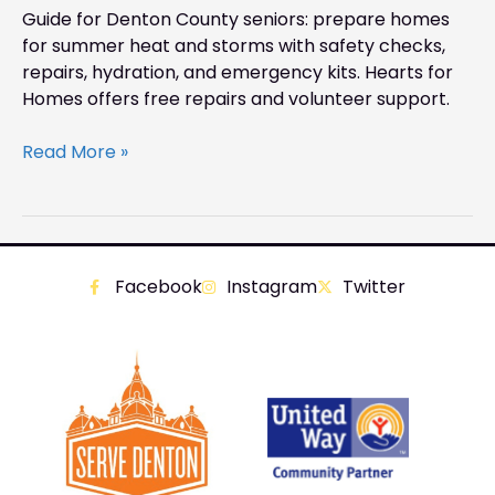
Guide for Denton County seniors: prepare homes
for summer heat and storms with safety checks,
repairs, hydration, and emergency kits. Hearts for
Homes offers free repairs and volunteer support.
Read More »
Facebook
Instagram
Twitter