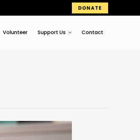
DONATE
Volunteer
Support Us
Contact