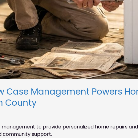
w Case Management Powers Hom
n County
 management to provide personalized home repairs and 
and community support.