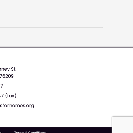
nney St
 76209
47
47 (fax)
tsforhomes.org
cy
Terms & Conditions