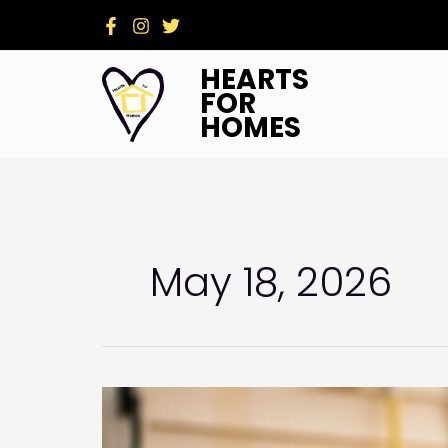
Skip
to
content
HEARTS
FOR
HOMES
May 18, 2026
Beyond
the
Hammer: