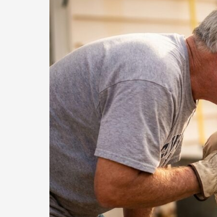
How
Case
Management
Powers
Home
Repairs
for
Low-
Income
Seniors
in
Denton
County