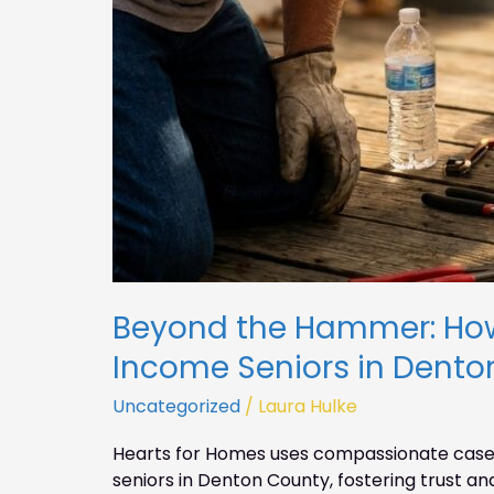
Beyond the Hammer: Ho
Income Seniors in Dento
Uncategorized
/
Laura Hulke
Hearts for Homes uses compassionate case
seniors in Denton County, fostering trust 