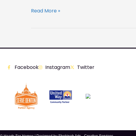
Read More »
Facebook
Instagram
Twitter
© Hearts For Homes | Designed by
Shekinah Arts - Creative Services