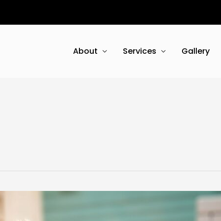
About
Services
Gallery