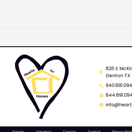
826 E McKi
Denton TX
940.891.09
844.891.09
info@hear
Donate
Volunteer
Careers
Contact
Privacy Poli