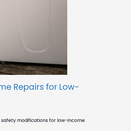
e Repairs for Low-
safety modifications for low-income