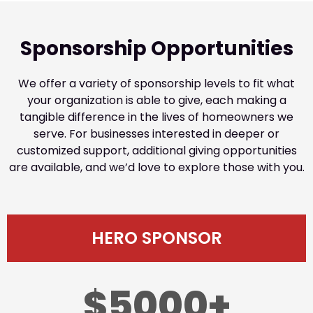
Sponsorship Opportunities
We offer a variety of sponsorship levels to fit what
your organization is able to give, each making a
tangible difference in the lives of homeowners we
serve. For businesses interested in deeper or
customized support, additional giving opportunities
are available, and we’d love to explore those with you.
HERO SPONSOR
$5000+