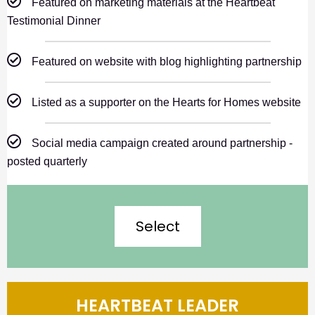
Featured on marketing materials at the Heartbeat
Testimonial Dinner
Featured on website with blog highlighting partnership
Listed as a supporter on the Hearts for Homes website
Social media campaign created around partnership -
posted quarterly
Select
HEARTBEAT LEADER