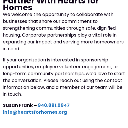
Partner With Hearts for
Homes
We welcome the opportunity to collaborate with
businesses that share our commitment to
strengthening communities through safe, dignified
housing. Corporate partnerships play a vital role in
expanding our impact and serving more homeowners
in need.
If your organization is interested in sponsorship
opportunities, employee volunteer engagement, or
long-term community partnerships, we’d love to start
the conversation. Please reach out using the contact
information below, and a member of our team will be
in touch.
Susan Frank –
940.891.0947
info@heartsforhomes.org