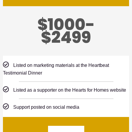
$1000-
$2499
Listed on marketing materials at the Heartbeat
Testimonial Dinner
Listed as a supporter on the Hearts for Homes website
Support posted on social media