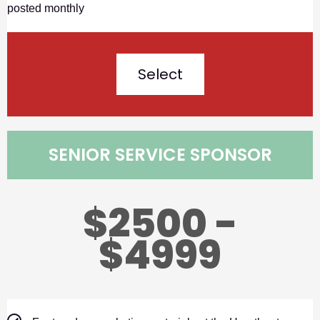
posted monthly
Select
SENIOR SERVICE SPONSOR
$2500 -
$4999