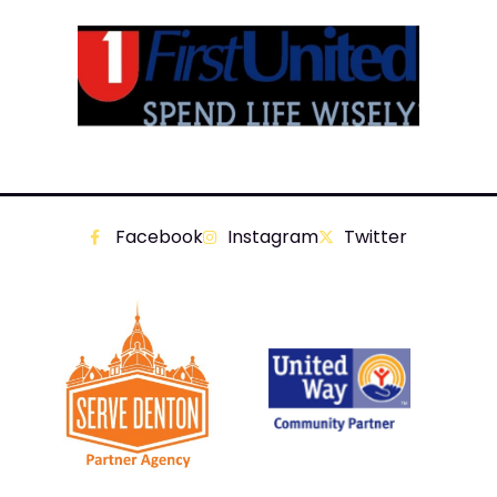
Facebook
Instagram
Twitter