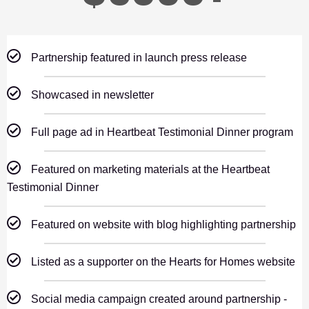
Partnership featured in launch press release
Showcased in newsletter
Full page ad in Heartbeat Testimonial Dinner program
Featured on marketing materials at the Heartbeat
Testimonial Dinner
Featured on website with blog highlighting partnership
Listed as a supporter on the Hearts for Homes website
Social media campaign created around partnership -