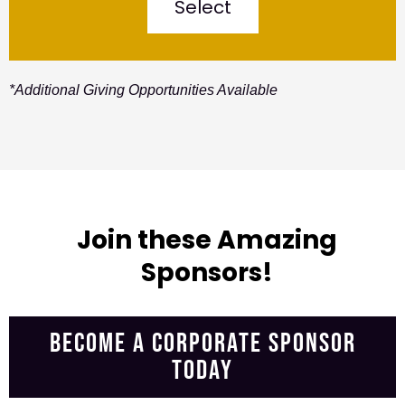
Select
*Additional Giving Opportunities Available
Join these Amazing
Sponsors!
BECOME A CORPORATE SPONSOR
TODAY