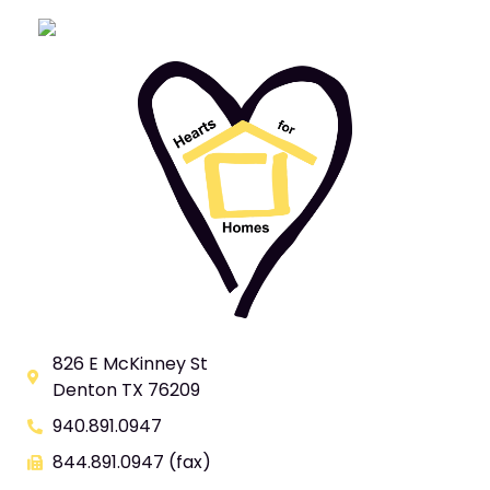
826 E McKinney St
Denton TX 76209
940.891.0947
844.891.0947 (fax)