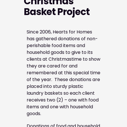
Christmas
Basket Project
Since 2006, Hearts for Homes
has gathered donations of non-
perishable food items and
household goods to give to its
clients at Christmastime to show
they are cared for and
remembered at this special time
of the year. These donations are
placed into sturdy plastic
laundry baskets so each client
receives two (2) – one with food
items and one with household
goods.
Donations of food and household