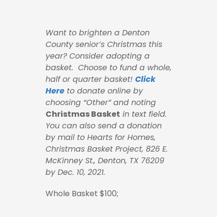
Want to brighten a Denton
County senior’s Christmas this
year? Consider adopting a
basket. Choose to fund a whole,
half or quarter basket!
Click
Here
to donate online by
choosing “Other” and noting
Christmas Basket
in text field.
You can also
send a donation
by mail to Hearts for Homes,
Christmas Basket Project, 826 E.
McKinney St., Denton, TX 76209
by Dec. 10, 2021.
Whole Basket $100;