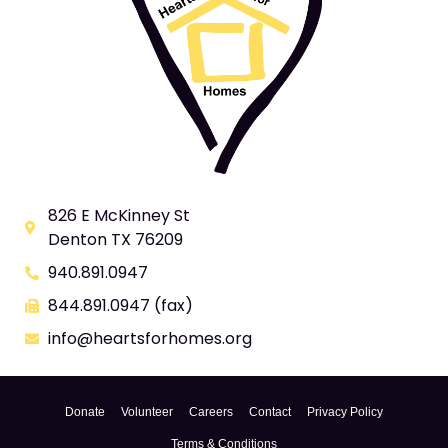
826 E McKinney St
Denton TX 76209
940.891.0947
844.891.0947 (fax)
info@heartsforhomes.org
Donate
Volunteer
Careers
Contact
Privacy Policy
Terms & Conditions