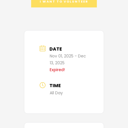
I WANT TO VOLUNTEER
DATE
Nov 01, 2025
- Dec
13, 2025
Expired!
TIME
All Day