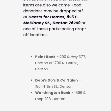
items are also welcome. Food
donations may be dropped off
at
Hearts for Homes, 826 E.
McKinney St., Denton 76209
or
one of these participating drop-
off locations:
Point Bank
– 200 S. Hwy 377,
Denton or 1700 N. Carroll,
Denton
Debi’s Do’s & Co. Salon
–
1801 N. Elm St., Denton
Worthington Bank
– 1696 S.
Loop 288, Denton