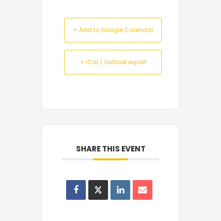
+ Add to Google Calendar
+ iCal / Outlook export
SHARE THIS EVENT