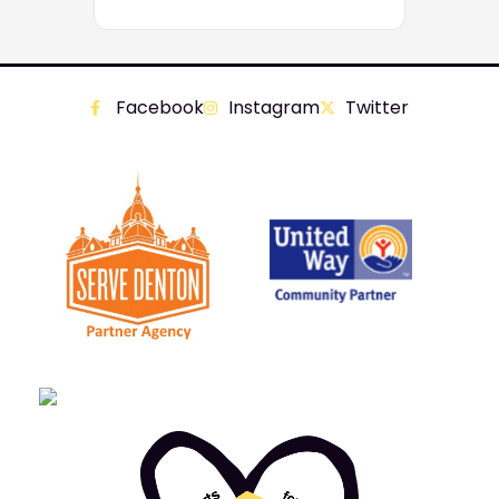
Facebook
Instagram
Twitter