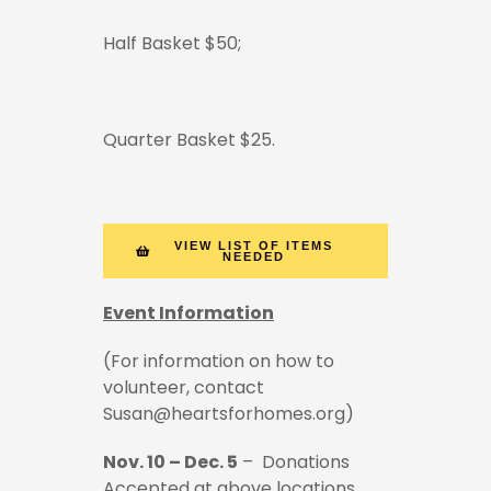
Half Basket $50;
Quarter Basket $25.
VIEW LIST OF ITEMS
NEEDED
Event Information
(For information on how to
volunteer, contact
Susan@heartsforhomes.org)
Nov. 10 – Dec. 5
– Donations
Accepted at above locations