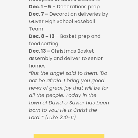
Dec. 1 – 5
– Decorations prep
Dec. 7 –
Decoration deliveries by
Guyer High School Baseball
Team
Dec. 8 – 12
– Basket prep and
food sorting
Dec. 13 –
Christmas Basket
assembly and deliver to senior
homes
“But the angel said to them, ‘Do
not be afraid. I bring you good
news of great joy that will be for
all the people. Today in the
town of David a Savior has been
born to you; He is Christ the
Lord.’” (Luke 2:10-11)