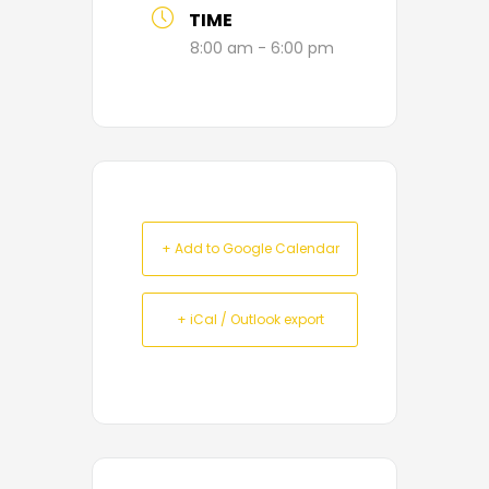
TIME
8:00 am - 6:00 pm
+ Add to Google Calendar
+ iCal / Outlook export