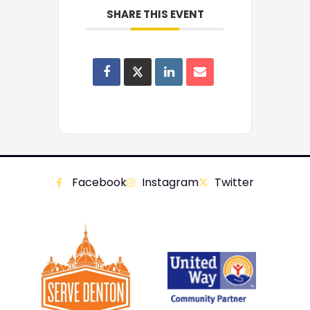
SHARE THIS EVENT
Facebook
Instagram
Twitter