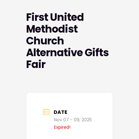
First United
Methodist
Church
Alternative Gifts
Fair
DATE
Nov 07 - 09, 2025
Expired!