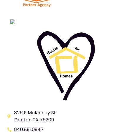
826 E McKinney St
Denton TX 76209
940.891.0947