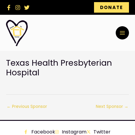
Skip
DONATE
to
content
Texas Health Presbyterian
Hospital
←
Previous Sponsor
Next Sponsor
→
Facebook
Instagram
Twitter