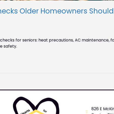
cks Older Homeowners Should N
ecks for seniors: heat precautions, AC maintenance, fa
e safety.
826 E McKi