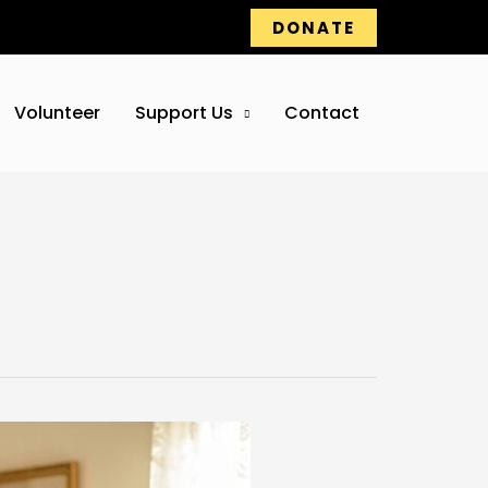
DONATE
Volunteer
Support Us
Contact