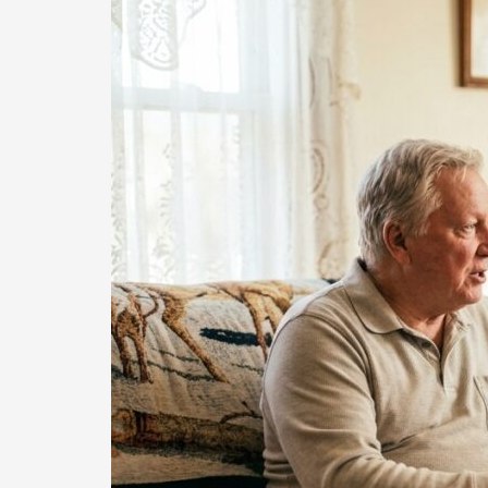
Case
Management
Keeps
Denton
County
Seniors
Safe
at
Home