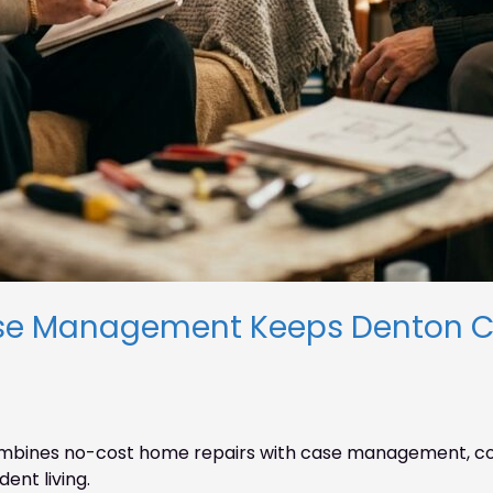
se Management Keeps Denton Co
bines no-cost home repairs with case management, con
ent living.