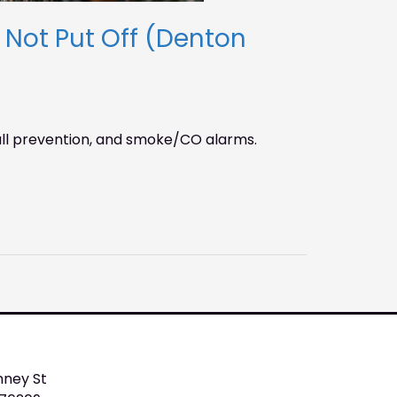
ot Put Off (Denton
ll prevention, and smoke/CO alarms.
nney St