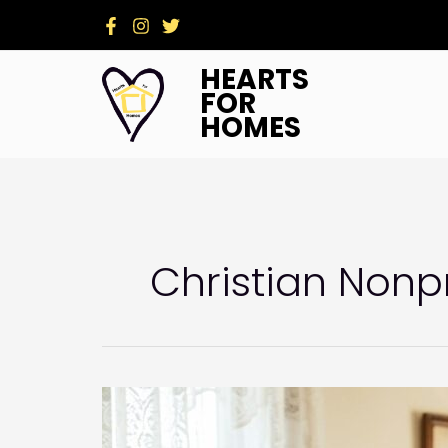
Skip
to
content
HEARTS
FOR
HOMES
Christian Nonpr
Beyond
Repairs:
Why