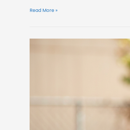
Read More »
Summer
Home
Safety
Checks
Older
Homeowners
Should
Not
Put
Off
(Denton
County)