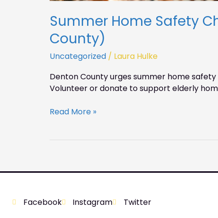
Summer Home Safety Che
County)
Uncategorized
/
Laura Hulke
Denton County urges summer home safety ch
Volunteer or donate to support elderly hom
Read More »
Facebook
Instagram
Twitter