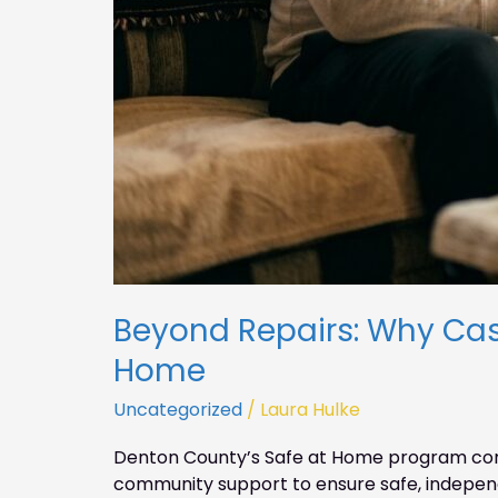
Beyond Repairs: Why Ca
Home
Uncategorized
/
Laura Hulke
Denton County’s Safe at Home program com
community support to ensure safe, independ