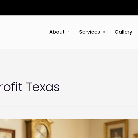
About
Services
Gallery
ofit Texas