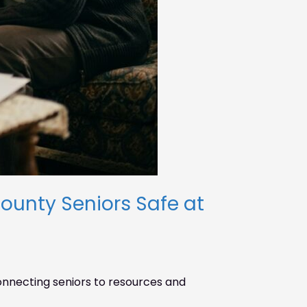
unty Seniors Safe at
necting seniors to resources and