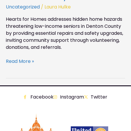
Uncategorized
/
Laura Hulke
Hearts for Homes addresses hidden home hazards
threatening low-income seniors in Denton County
by providing essential repairs and safety upgrades,
inviting community support through volunteering,
donations, and referrals.
Read More »
Facebook
Instagram
Twitter