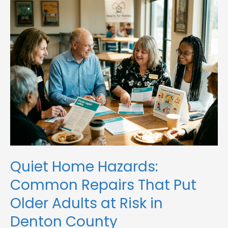
Home
Hazards:
Common
Repairs
That
Put
Older
Adults
at
Risk
in
Denton
County
Quiet Home Hazards:
Common Repairs That Put
Older Adults at Risk in
Denton County