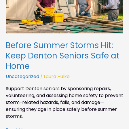
at
Home
Before Summer Storms Hit:
Keep Denton Seniors Safe at
Home
Uncategorized
/
Laura Hulke
Support Denton seniors by sponsoring repairs,
volunteering, and assessing home safety to prevent
storm-related hazards, falls, and damage—
ensuring they age in place safely before summer
storms.