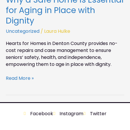
for Aging in Place with
Dignity
Uncategorized
/
Laura Hulke
Hearts for Homes in Denton County provides no-
cost repairs and case management to ensure
seniors’ safety, health, and independence,
empowering them to age in place with dignity.
Read More »
Facebook
Instagram
Twitter