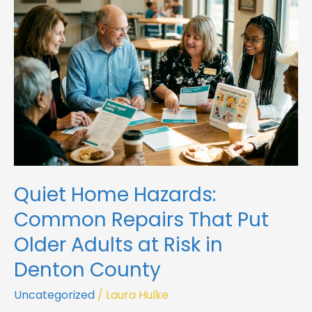
Common
Repairs
That
Put
Older
Adults
at
Risk
in
Denton
County
Quiet Home Hazards:
Common Repairs That Put
Older Adults at Risk in
Denton County
Uncategorized
/
Laura Hulke