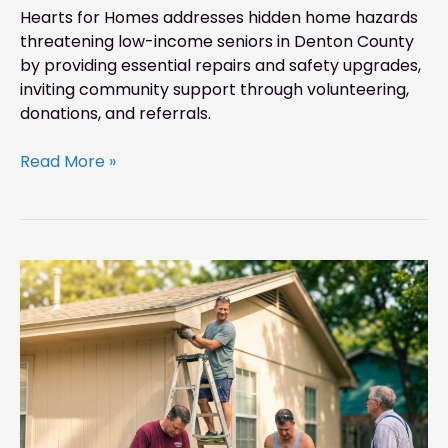
Hearts for Homes addresses hidden home hazards
threatening low-income seniors in Denton County
by providing essential repairs and safety upgrades,
inviting community support through volunteering,
donations, and referrals.
Read More »
Before
Summer
Storms
Hit:
Keep
Denton
Seniors
Safe