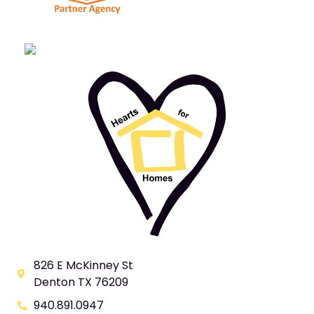
826 E McKinney St
Denton TX 76209
940.891.0947