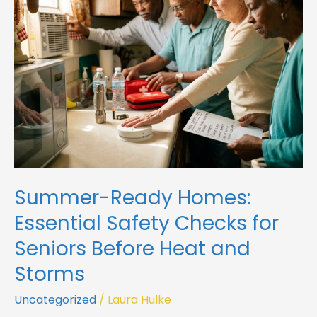
Essential
Safety
Checks
for
Seniors
Before
Heat
and
Storms
Summer-Ready Homes:
Essential Safety Checks for
Seniors Before Heat and
Storms
Uncategorized
/
Laura Hulke