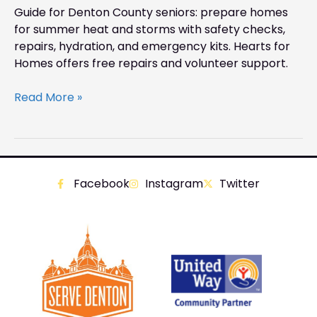
Guide for Denton County seniors: prepare homes
for summer heat and storms with safety checks,
repairs, hydration, and emergency kits. Hearts for
Homes offers free repairs and volunteer support.
Read More »
Facebook
Instagram
Twitter