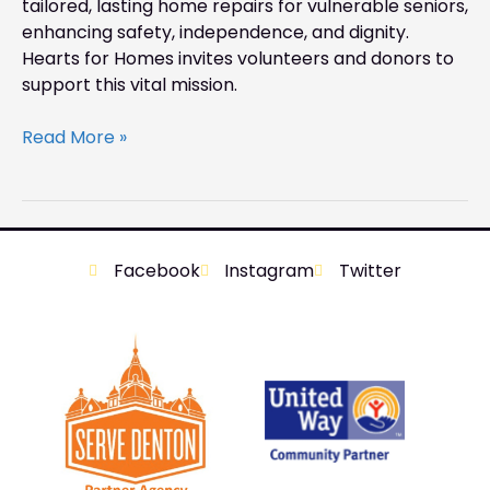
tailored, lasting home repairs for vulnerable seniors,
enhancing safety, independence, and dignity.
Hearts for Homes invites volunteers and donors to
support this vital mission.
Read More »
Facebook
Instagram
Twitter