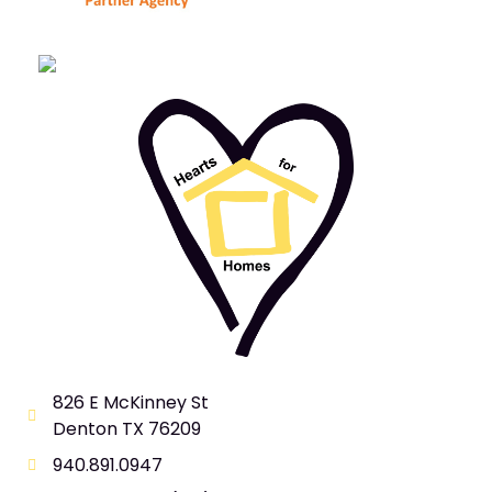
826 E McKinney St
Denton TX 76209
940.891.0947