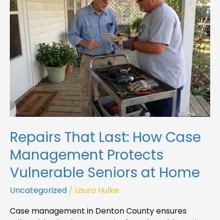
How
Case
Management
Protects
Vulnerable
Seniors
at
Home
Repairs That Last: How Case
Management Protects
Vulnerable Seniors at Home
Uncategorized
/
Laura Hulke
Case management in Denton County ensures