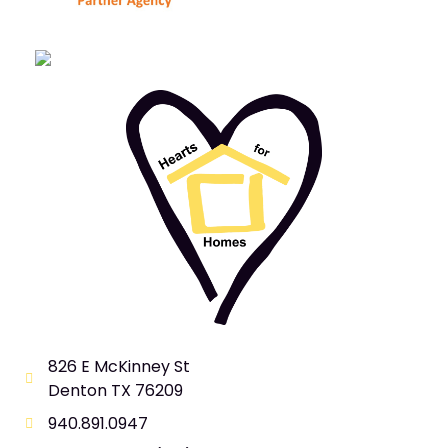
826 E McKinney St
Denton TX 76209
940.891.0947