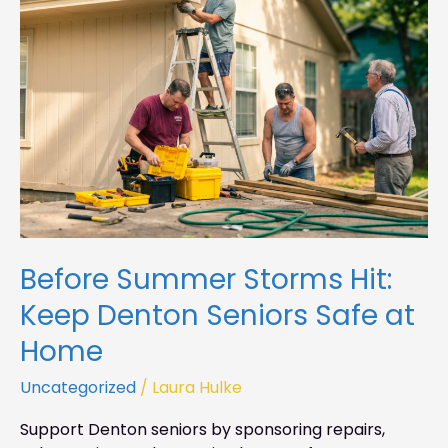
Hit:
Keep
Denton
Seniors
Safe
at
Home
Before Summer Storms Hit:
Keep Denton Seniors Safe at
Home
Uncategorized
/
Laura Hulke
Support Denton seniors by sponsoring repairs,