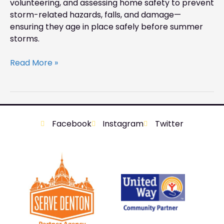
volunteering, and assessing home safety to prevent
storm-related hazards, falls, and damage—
ensuring they age in place safely before summer
storms.
Read More »
Facebook
Instagram
Twitter