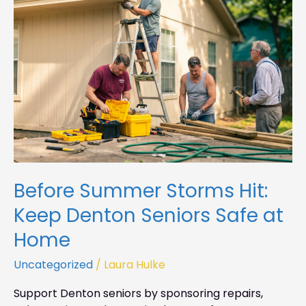
Hit:
Keep
Denton
Seniors
Safe
at
Home
Before Summer Storms Hit:
Keep Denton Seniors Safe at
Home
Uncategorized
/
Laura Hulke
Support Denton seniors by sponsoring repairs,