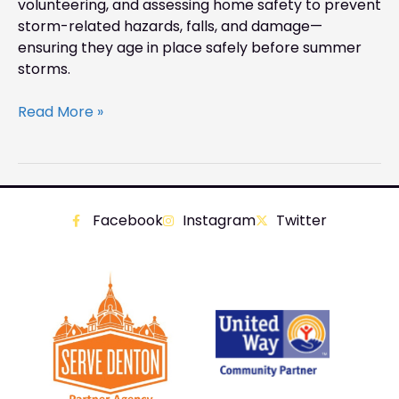
volunteering, and assessing home safety to prevent
storm-related hazards, falls, and damage—
ensuring they age in place safely before summer
storms.
Read More »
Facebook
Instagram
Twitter