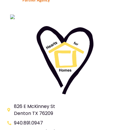
826 E McKinney St
Denton TX 76209
940.891.0947