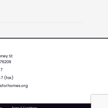
nney St
 76209
47
47 (fax)
tsforhomes.org
cy
Terms & Conditions