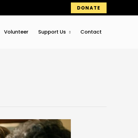
DONATE
Volunteer
Support Us
Contact