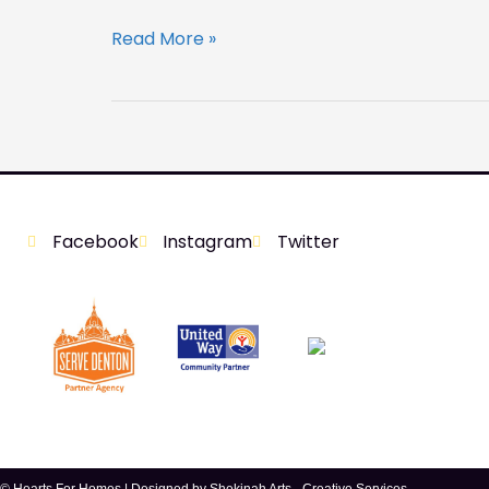
Read More »
Facebook
Instagram
Twitter
© Hearts For Homes | Designed by
Shekinah Arts - Creative Services