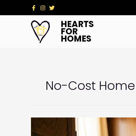
Skip
to
content
HEARTS
FOR
HOMES
No-Cost Home 
Summer-
Ready
Homes: