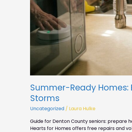
Summer-Ready Homes: Ess
Storms
Uncategorized
/
Laura Hulke
Guide for Denton County seniors: prepare h
Hearts for Homes offers free repairs and vo