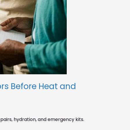
rs Before Heat and
airs, hydration, and emergency kits.