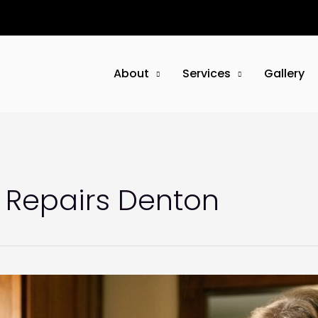
About
Services
Gallery
Repairs Denton