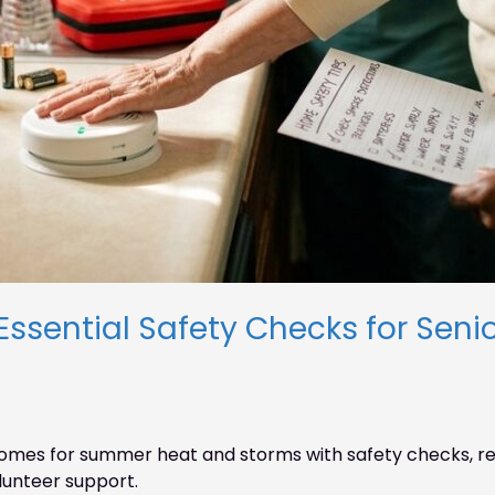
ential Safety Checks for Senio
omes for summer heat and storms with safety checks, rep
lunteer support.