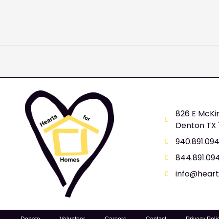
826 E McKi
Denton TX
940.891.09
844.891.09
info@hear
Donate
Volunteer
Careers
Contact
Privacy Poli