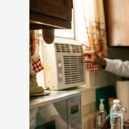
Essential
Safety
Checks
for
Seniors
Before
Heat
and
Storms