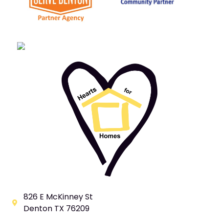
826 E McKinney St
Denton TX 76209