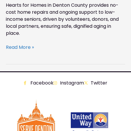
Hearts for Homes in Denton County provides no-
cost home repairs and ongoing support to low-
income seniors, driven by volunteers, donors, and
local partners, ensuring safe, dignified aging in
place.
Read More »
Facebook
Instagram
Twitter