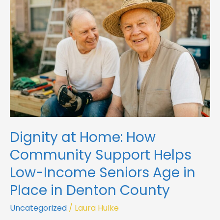
How
Community
Support
Helps
Low-
Income
Seniors
Age
in
Place
in
Dignity at Home: How
Denton
County
Community Support Helps
Low-Income Seniors Age in
Place in Denton County
Uncategorized
/
Laura Hulke