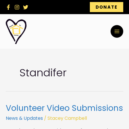
Skip
DONATE
to
content
Standifer
Volunteer Video Submissions
Volunteer
Video
News & Updates
/
Stacey Campbell
Submissions