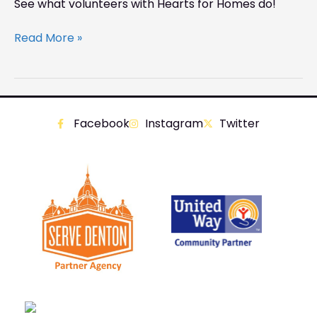
See what volunteers with Hearts for Homes do!
Read More »
Facebook
Instagram
Twitter