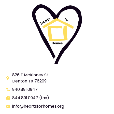
826 E McKinney St
Denton TX 76209
940.891.0947
844.891.0947 (fax)
info@heartsforhomes.org