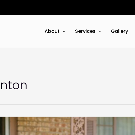
About
Services
Gallery
enton