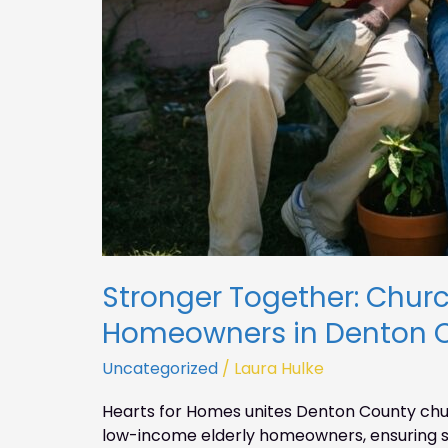
Stronger Together: Church
Homeowners in Denton 
Uncategorized
/
Laura Hulke
Hearts for Homes unites Denton County chur
low-income elderly homeowners, ensuring s