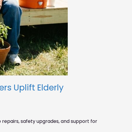
s Uplift Elderly
repairs, safety upgrades, and support for