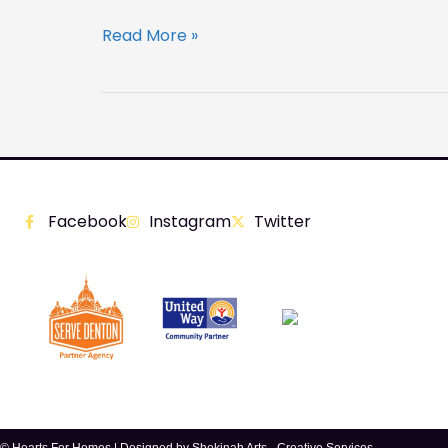
Read More »
Facebook
Instagram
Twitter
© Hearts For Homes | Designed by
Shekinah Arts - Creative Services