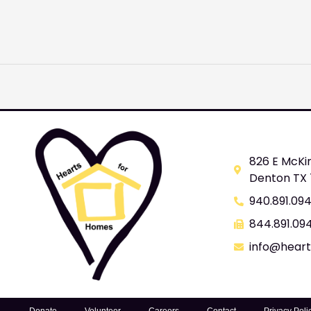
826 E McKi
Denton TX
940.891.09
844.891.09
info@hear
Donate
Volunteer
Careers
Contact
Privacy Poli