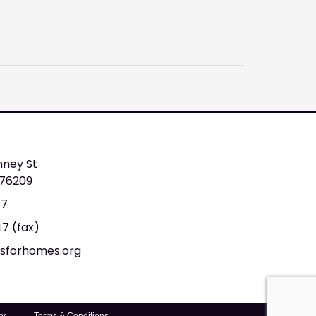
nney St
 76209
47
47 (fax)
tsforhomes.org
cy
Terms & Conditions