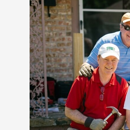
Volunteers,
and
Local
Partners
Uplift
Elderly
Homeowners
in
Denton
County