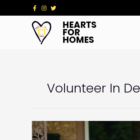
Skip
to
content
HEARTS
FOR
HOMES
Volunteer In D
Stronger
Together:
Churches,