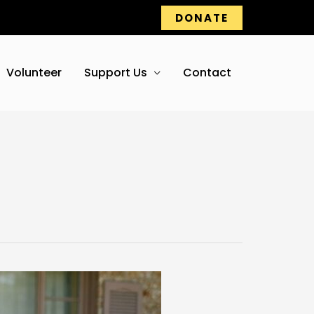
DONATE
Volunteer
Support Us
Contact