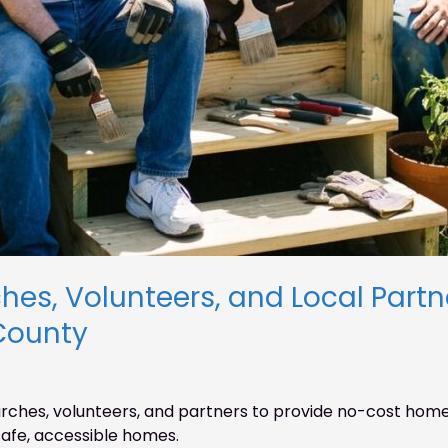
es, Volunteers, and Local Partner
County
ches, volunteers, and partners to provide no-cost home 
afe, accessible homes.