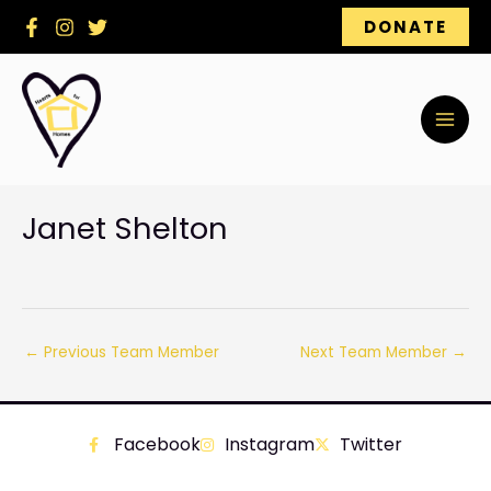
Skip
DONATE
to
content
Janet Shelton
←
Previous Team Member
Next Team Member
→
Facebook
Instagram
Twitter