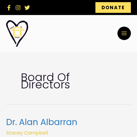
Skip
DONATE
to
content
Board Of
Directors
Dr. Alan Albarran
Dr.
Alan
Stacey Campbell
Albarran