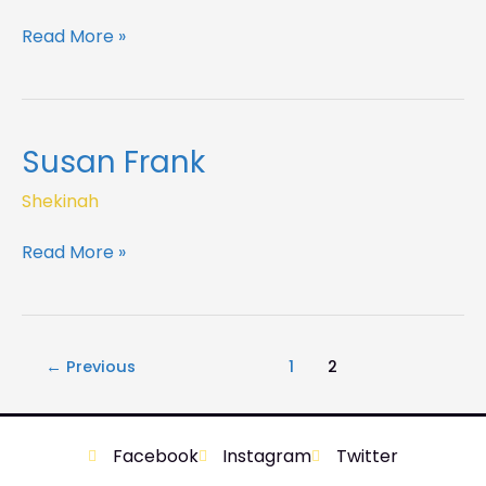
Read More »
Susan Frank
Susan
Frank
Shekinah
Read More »
←
Previous
1
2
Facebook
Instagram
Twitter