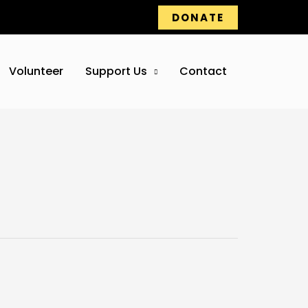
DONATE
Volunteer
Support Us
Contact