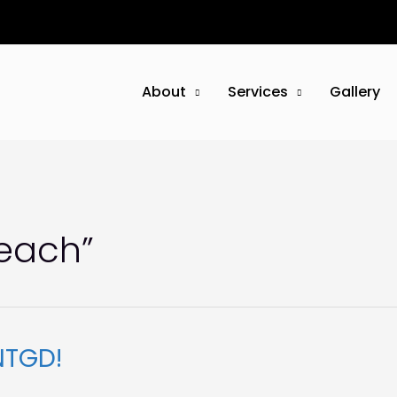
About
Services
Gallery
reach”
NTGD!