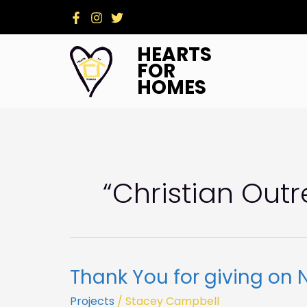
Skip
to
content
HEARTS
FOR
HOMES
“christian Out
Thank You for giving on 
Thank
You
Projects
/
Stacey Campbell
for