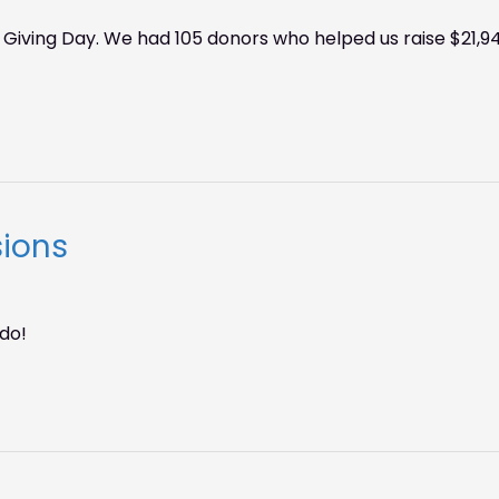
 Giving Day. We had 105 donors who helped us raise $21,94
sions
do!