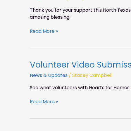
giving
Thank you for your support this North Texas
on
amazing blessing!
NTGD!
Read More »
Volunteer Video Submis
Volunteer
Video
News & Updates
/
Stacey Campbell
Submissions
See what volunteers with Hearts for Homes 
Read More »