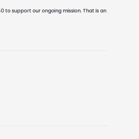
0 to support our ongoing mission. That is an