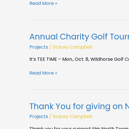
Read More »
10
pm
Annual Charity Golf To
Annual
Charity
Projects
/
Stacey Campbell
Golf
Tournament
It’s TEE TIME – Mon., Oct. 8, Wildhorse Golf 
Read More »
Thank You for giving on 
Thank
You
Projects
/
Stacey Campbell
for
giving
Thank you for your support this North Texas