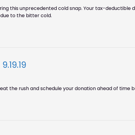
g this unprecedented cold snap. Your tax-deductible don
due to the bitter cold.
9.19.19
! Beat the rush and schedule your donation ahead of time be