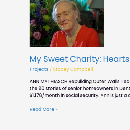
My
Sweet
Charity:
Hearts
for
Homes
–
Ann
Mathiasch
My Sweet Charity: Heart
Projects
/
Stacey Campbell
ANN MATHIASCH Rebuilding Outer Walls Tearin
the 80 stories of senior homeowners in Dent
$1,178/month in social security. Ann is just a 
Read More »