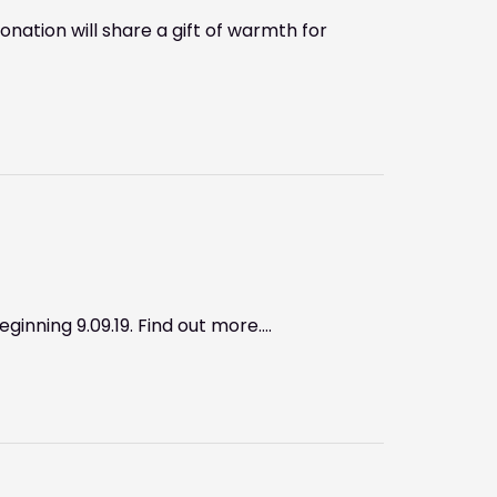
ation will share a gift of warmth for
ginning 9.09.19. Find out more….