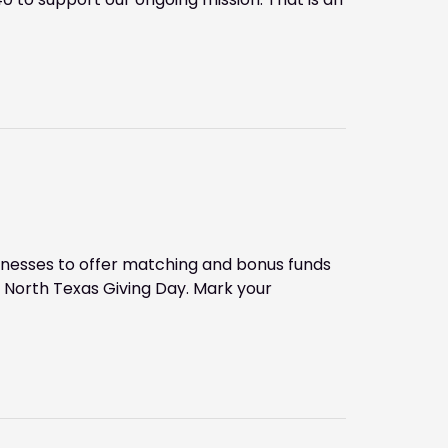
inesses to offer matching and bonus funds
 North Texas Giving Day. Mark your