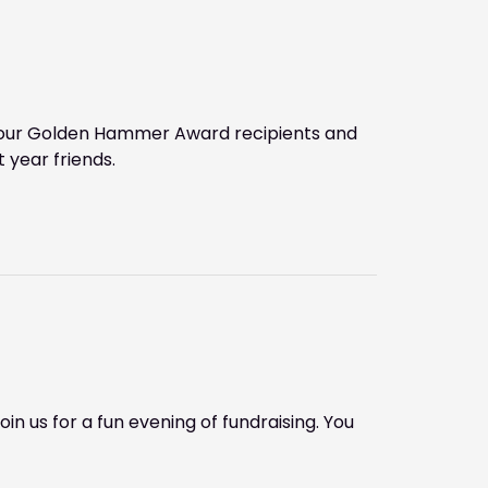
to our Golden Hammer Award recipients and
 year friends.
in us for a fun evening of fundraising. You