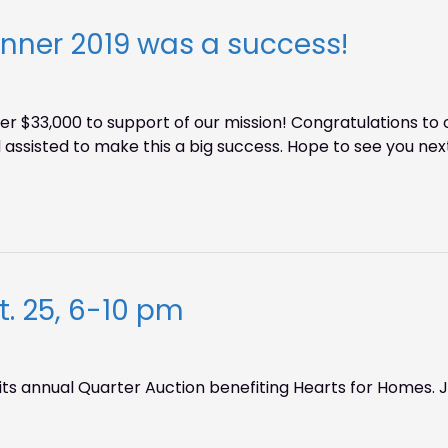
inner 2019 was a success!
ver $33,000 to support of our mission! Congratulations 
assisted to make this a big success. Hope to see you next
. 25, 6-10 pm
its annual Quarter Auction benefiting Hearts for Homes. Jo