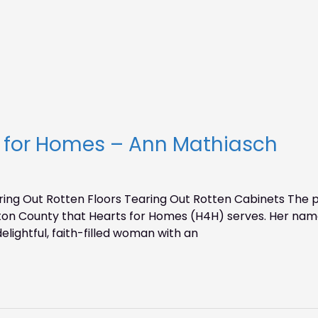
s for Homes – Ann Mathiasch
g Out Rotten Floors Tearing Out Rotten Cabinets The pho
on County that Hearts for Homes (H4H) serves. Her name 
delightful, faith-filled woman with an