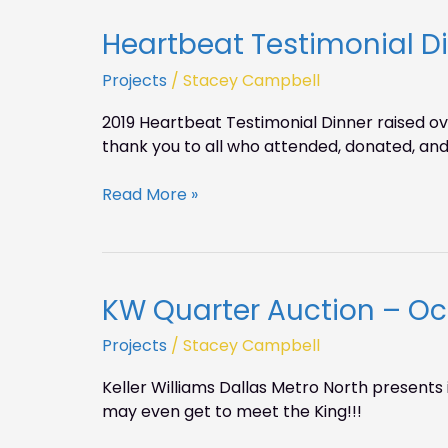
Heartbeat Testimonial D
Heartbeat
Testimonial
Projects
/
Stacey Campbell
Dinner
2019
2019 Heartbeat Testimonial Dinner raised o
was
thank you to all who attended, donated, and 
a
success!
Read More »
KW Quarter Auction – Oct
KW
Quarter
Projects
/
Stacey Campbell
Auction
–
Keller Williams Dallas Metro North presents 
Oct.
may even get to meet the King!!!
25,
6-