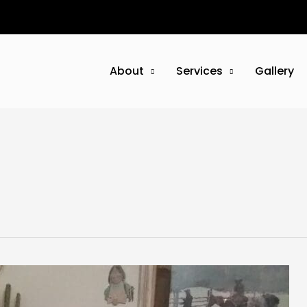
About
Services
Gallery