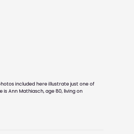
tos included here illustrate just one of
is Ann Mathiasch, age 80, living on