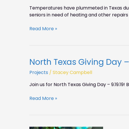
Temperatures have plummeted in Texas durin
seniors in need of heating and other repairs 
Read More »
North Texas Giving Day – 
North
Texas
Projects
/
Stacey Campbell
Giving
Day
Join us for North Texas Giving Day – 9.19.19
–
9.19.19
Read More »