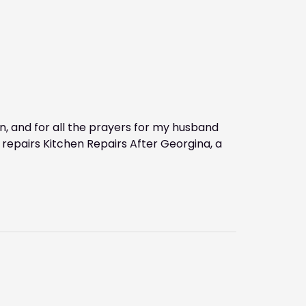
, and for all the prayers for my husband
 repairs Kitchen Repairs After Georgina, a