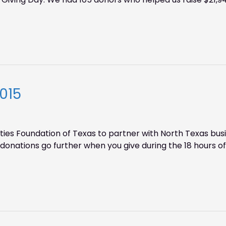
015
ies Foundation of Texas to partner with North Texas bus
onations go further when you give during the 18 hours of