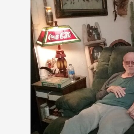
Hearts
for
Homes