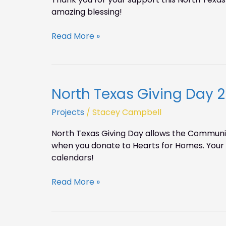
on
amazing blessing!
NTGD!
Read More »
North Texas Giving Day 2
North
Texas
Projects
/
Stacey Campbell
Giving
Day
North Texas Giving Day allows the Communit
2015
when you donate to Hearts for Homes. Your d
calendars!
Read More »