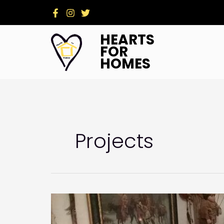
Skip
to
content
HEARTS
FOR
HOMES
Projects
My
Sweet
Charity: