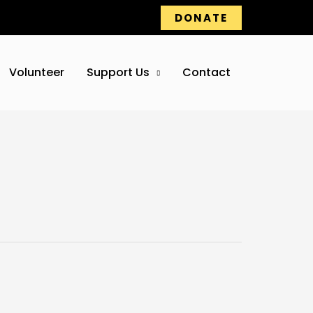
DONATE
Volunteer
Support Us
Contact