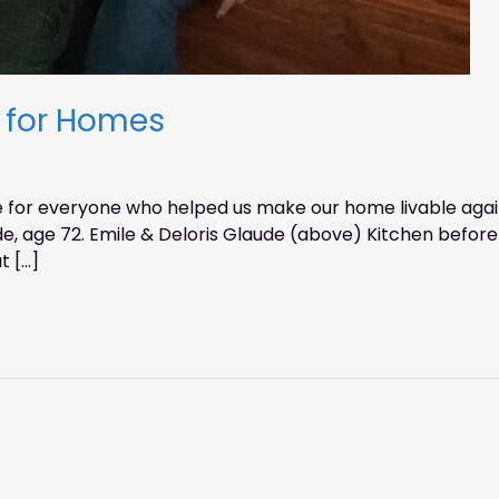
s for Homes
 for everyone who helped us make our home livable again
ude, age 72. Emile & Deloris Glaude (above) Kitchen before
t […]