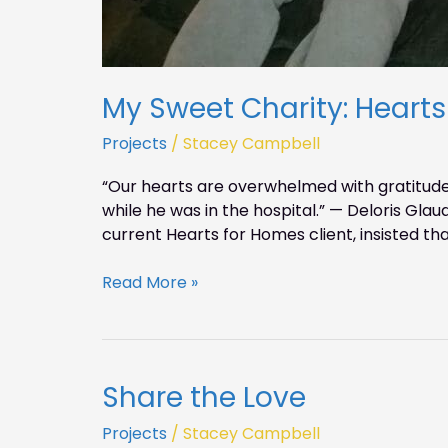
My Sweet Charity: Heart
Projects
/
Stacey Campbell
“Our hearts are overwhelmed with gratitude
while he was in the hospital.” — Deloris Gla
current Hearts for Homes client, insisted tha
Read More »
Share the Love
Share
the
Projects
/
Stacey Campbell
Love