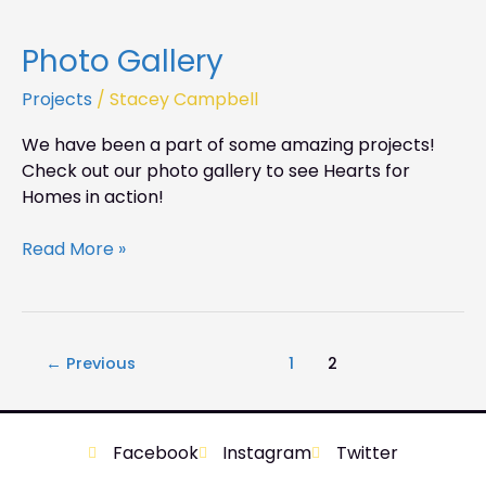
Photo Gallery
Photo
Gallery
Projects
/
Stacey Campbell
We have been a part of some amazing projects!
Check out our photo gallery to see Hearts for
Homes in action!
Read More »
←
Previous
1
2
Facebook
Instagram
Twitter