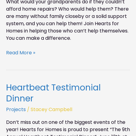
What would your grandparents do if they couldn’t
Weekend
afford home repairs? Who would help them? There
are many without family closeby or a solid support
system, and you can help them! Join Hearts for
Homes in helping those who can’t help themselves.
You can make a difference.
Read More »
Heartbeat Testimonial
Heartbeat
Testimonial
Dinner
Dinner
Projects
/
Stacey Campbell
Don’t miss out on one of the biggest events of the
year! Hearts for Homes is proud to present “The 9th