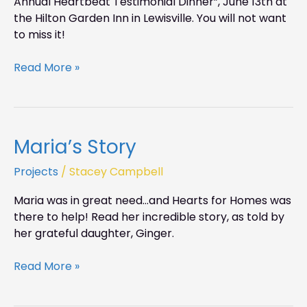
Annual Heartbeat Testimonial Dinner”, June 13th at
the Hilton Garden Inn in Lewisville. You will not want
to miss it!
Read More »
Maria’s Story
Maria’s
Story
Projects
/
Stacey Campbell
Maria was in great need…and Hearts for Homes was
there to help! Read her incredible story, as told by
her grateful daughter, Ginger.
Read More »