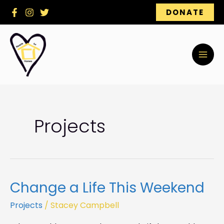
Skip
DONATE
to
content
Projects
Change a Life This Weekend
Change
a
Projects
/
Stacey Campbell
Life
This