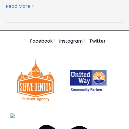
Read More »
Facebook
Instagram
Twitter