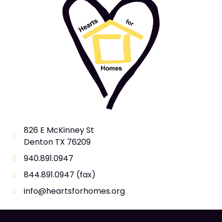
826 E McKinney St
Denton TX 76209
940.891.0947
844.891.0947 (fax)
info@heartsforhomes.org